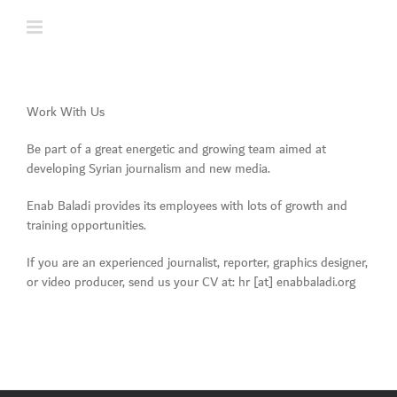
Skip
to
content
Work With Us
Be part of a great energetic and growing team aimed at
developing Syrian journalism and new media.
Enab Baladi provides its employees with lots of growth and
training opportunities.
If you are an experienced journalist, reporter, graphics designer,
or video producer, send us your CV at: hr [at] enabbaladi.org