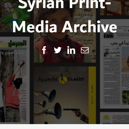
Syrian Print-
Media Archive