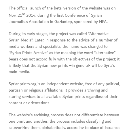
The official launch of the beta-version of the website was on
st
Nov. 21
2014, during the first Conference of Syrian
Journalists Association in Gaziantep, sponsored by NPA.
During its early stages, the project was called “Alternative
Syrian Media”. Later, in response to the advice of a number of
media workers and specialists, the name was changed to
“Syrian Prints Archive” as the meaning the word “alternative”
bears does not accord fully with the objectives of the project; it
is likely that the Syrian new prints –in general- will be Syria’s
main media.
Syrianprints.org is an independent website, free of any political,
partisan or religious affiliations. It provides archiving and
storing services to all available Syrian prints regardless of their
content or orientations.
The website’s archiving process does not differentiate between
one print and another; the process includes classifying and
categorizing them, alphabetically, according to place of issuance,