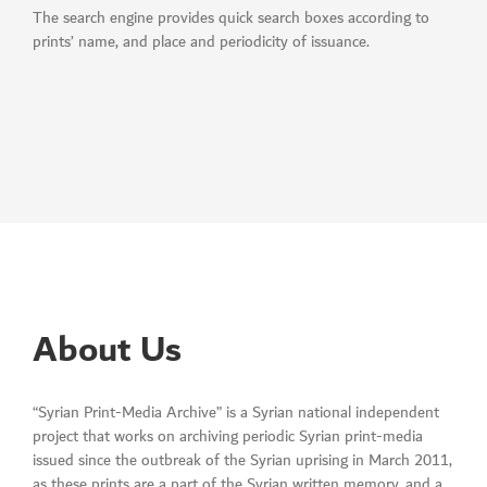
The search engine provides quick search boxes according to
prints’ name, and place and periodicity of issuance.
About Us
“Syrian Print-Media Archive” is a Syrian national independent
project that works on archiving periodic Syrian print-media
issued since the outbreak of the Syrian uprising in March 2011,
as these prints are a part of the Syrian written memory, and a