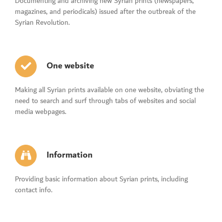
Documenting and archiving new Syrian prints (newspapers,
magazines, and periodicals) issued after the outbreak of the
Syrian Revolution.
One website
Making all Syrian prints available on one website, obviating the
need to search and surf through tabs of websites and social
media webpages.
Information
Providing basic information about Syrian prints, including
contact info.