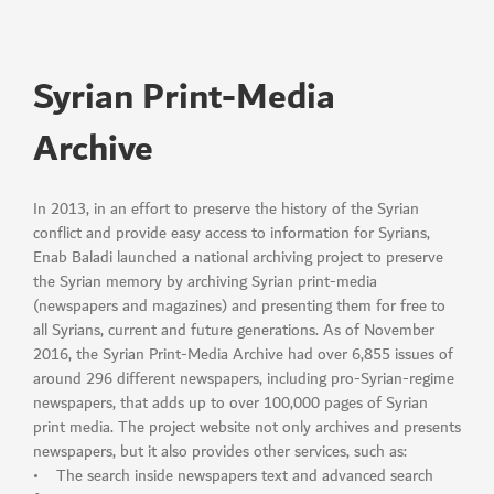
Syrian Print-Media
Archive
In 2013, in an effort to preserve the history of the Syrian
conflict and provide easy access to information for Syrians,
Enab Baladi launched a national archiving project to preserve
the Syrian memory by archiving Syrian print-media
(newspapers and magazines) and presenting them for free to
all Syrians, current and future generations. As of November
2016, the Syrian Print-Media Archive had over 6,855 issues of
around 296 different newspapers, including pro-Syrian-regime
newspapers, that adds up to over 100,000 pages of Syrian
print media. The project website not only archives and presents
newspapers, but it also provides other services, such as:
• The search inside newspapers text and advanced search