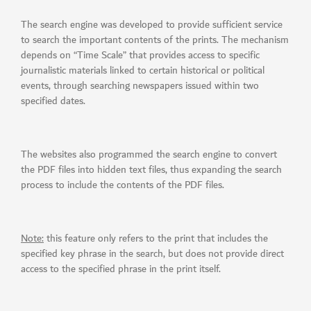
The search engine was developed to provide sufficient service
to search the important contents of the prints. The mechanism
depends on “Time Scale” that provides access to specific
journalistic materials linked to certain historical or political
events, through searching newspapers issued within two
specified dates.
The websites also programmed the search engine to convert
the PDF files into hidden text files, thus expanding the search
process to include the contents of the PDF files.
Note:
this feature only refers to the print that includes the
specified key phrase in the search, but does not provide direct
access to the specified phrase in the print itself.