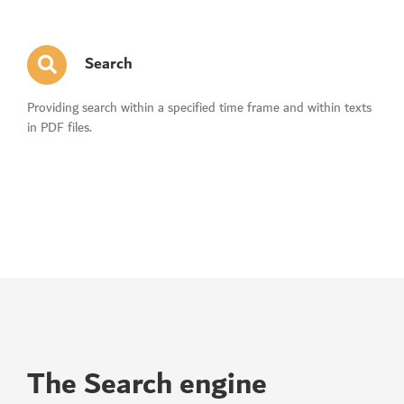
Search
Providing search within a specified time frame and within texts
in PDF files.
The Search engine