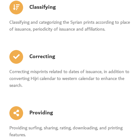
Classifying
Classifying and categorizing the Syrian prints according to place
of issuance, periodicity of issuance and affiliations.
Correcting
Correcting misprints related to dates of issuance, in addition to
converting Hijri calendar to western calendar to enhance the
search.
Providing
Providing surfing, sharing, rating, downloading, and printing
features.