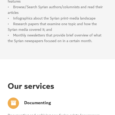
features
• Browse/Search Syrian authors/columnists and read their
articles
• Infographics about the Syrian print-media landscape
• Research papers that examine one topic and how the
Syrian media covered it; and
• Monthly newsletters that provide brief overview of what
the Syrian newspapers focused on in a certain month.
Our services
Documenting