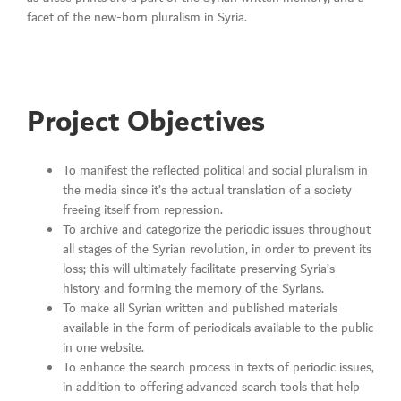
facet of the new-born pluralism in Syria.
Project Objectives
To manifest the reflected political and social pluralism in
the media since it’s the actual translation of a society
freeing itself from repression.
To archive and categorize the periodic issues throughout
all stages of the Syrian revolution, in order to prevent its
loss; this will ultimately facilitate preserving Syria’s
history and forming the memory of the Syrians.
To make all Syrian written and published materials
available in the form of periodicals available to the public
in one website.
To enhance the search process in texts of periodic issues,
in addition to offering advanced search tools that help