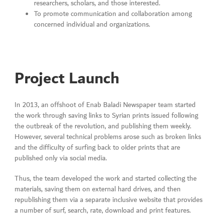
researchers, scholars, and those interested.
To promote communication and collaboration among
concerned individual and organizations.
Project Launch
In 2013, an offshoot of Enab Baladi Newspaper team started
the work through saving links to Syrian prints issued following
the outbreak of the revolution, and publishing them weekly.
However, several technical problems arose such as broken links
and the difficulty of surfing back to older prints that are
published only via social media.
Thus, the team developed the work and started collecting the
materials, saving them on external hard drives, and then
republishing them via a separate inclusive website that provides
a number of surf, search, rate, download and print features.