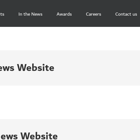
ts
In the News
Awards
Careers
Contact us
News Website
News Website