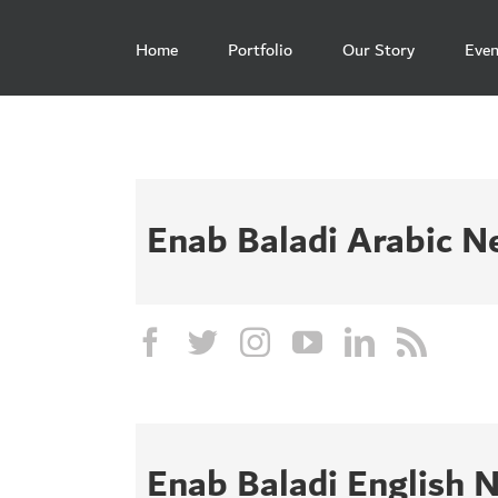
Skip
to
Home
Portfolio
Our Story
Even
content
Enab Baladi Arabic 
Enab Baladi English 