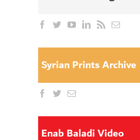
Syrian Prints Archive
Enab Baladi Video