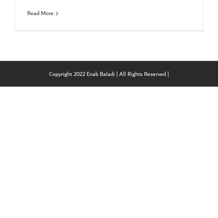
Read More
Copyright 2022 Enab Baladi | All Rights Reserved |