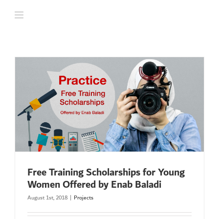
Skip
to
content
Free Training Scholarships for Young
Women Offered by Enab Baladi
August 1st, 2018
|
Projects